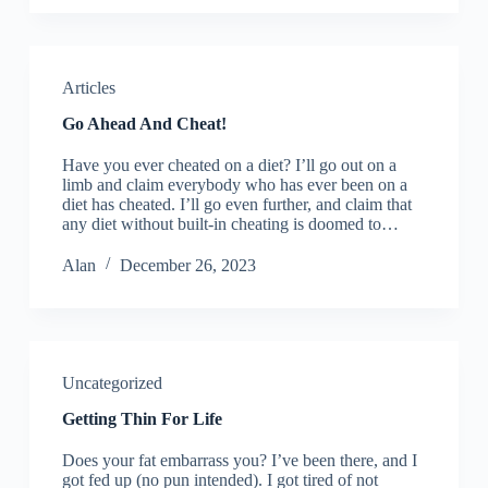
Articles
Go Ahead And Cheat!
Have you ever cheated on a diet? I’ll go out on a
limb and claim everybody who has ever been on a
diet has cheated. I’ll go even further, and claim that
any diet without built-in cheating is doomed to…
Alan
December 26, 2023
Uncategorized
Getting Thin For Life
Does your fat embarrass you? I’ve been there, and I
got fed up (no pun intended). I got tired of not