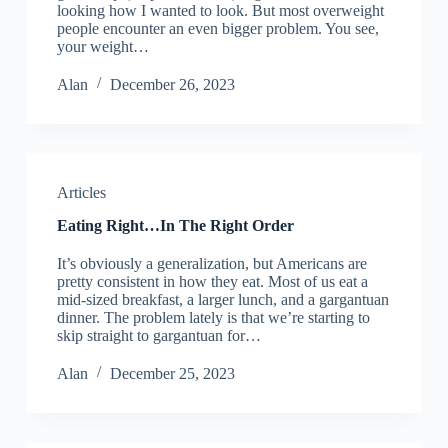
looking how I wanted to look. But most overweight
people encounter an even bigger problem. You see,
your weight…
Alan
December 26, 2023
Articles
Eating Right…In The Right Order
It’s obviously a generalization, but Americans are
pretty consistent in how they eat. Most of us eat a
mid-sized breakfast, a larger lunch, and a gargantuan
dinner. The problem lately is that we’re starting to
skip straight to gargantuan for…
Alan
December 25, 2023