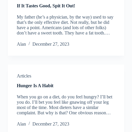
If It Tastes Good, Spit It Out!
My father (he’s a physician, by the way) used to say
that’s the only effective diet. Not really, but he did
have a point. Americans (and lots of other folks)
don’t have a sweet tooth. They have a fat tooth.…
Alan
December 27, 2023
Articles
Hunger Is A Habit
When you go on a diet, do you feel hungry? I’ll bet
you do. I’ll bet you feel like gnawing off your leg
most of the time. Most dieters have a similar
complaint. But why is that? One obvious reason…
Alan
December 27, 2023