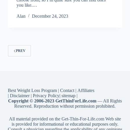
you like.…
Alan
December 24, 2023
PREV
Best Weight Loss Program
|
Contact
|
Affiliates
|
Disclaimer
|
Privacy Policy
|
sitemap
|
Copyright © 2006-2023 GetThinForLife.com
— All Rights
Reserved. Reproduction without permission prohibited.
All material provided on the Get-Thin-For-Life.com Web site
is provided for informational or educational purposes only.
Consult a physician regarding the applicability of any opinions