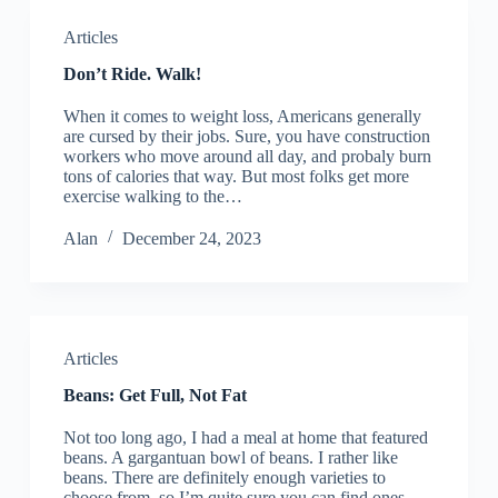
Articles
Don’t Ride. Walk!
When it comes to weight loss, Americans generally
are cursed by their jobs. Sure, you have construction
workers who move around all day, and probaly burn
tons of calories that way. But most folks get more
exercise walking to the…
Alan
December 24, 2023
Articles
Beans: Get Full, Not Fat
Not too long ago, I had a meal at home that featured
beans. A gargantuan bowl of beans. I rather like
beans. There are definitely enough varieties to
choose from, so I’m quite sure you can find ones