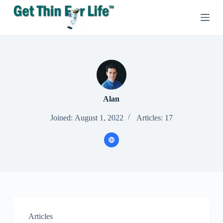
S
k
i
p
t
o
c
o
n
t
e
Alan
n
t
Joined: August 1, 2022
Articles: 17
Articles