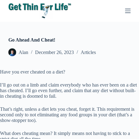
S
k
i
p
t
o
c
Go Ahead And Cheat!
o
n
Alan
December 26, 2023
Articles
t
e
n
Have you ever cheated on a diet?
t
I’ll go out on a limb and claim everybody who has ever been on a diet
has cheated. I’ll go even further, and claim that any diet without built-
in cheating is doomed to fail.
That’s right, unless a diet lets you cheat, forget it. This requirement is
second only to not eliminating any food groups in your diet (that’s a
show-stopper too).
What does cheating mean? It simply means not having to stick to a
strict diet all the time.