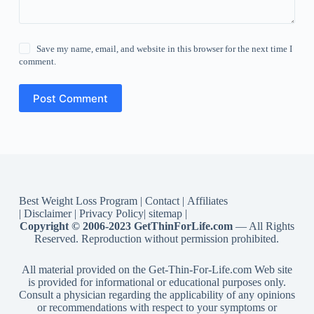
Save my name, email, and website in this browser for the next time I
comment.
Post Comment
Best Weight Loss Program
|
Contact
|
Affiliates
|
Disclaimer
|
Privacy Policy
|
sitemap
|
Copyright © 2006-2023 GetThinForLife.com
— All Rights
Reserved. Reproduction without permission prohibited.
All material provided on the Get-Thin-For-Life.com Web site
is provided for informational or educational purposes only.
Consult a physician regarding the applicability of any opinions
or recommendations with respect to your symptoms or