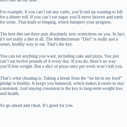
For example, if you can’t eat any carbs, you’ll end up wanting to kill
for a dinner roll. If you can’t eat sugar, you’ll move heaven and earth
for some. That leads to binging, which hampers your progress.
The best diet out there puts absolutely zero restrictions on you. In fact,
it’s not really a diet at all. The Mediterranean “Diet” is really just a
smart, healthy way to eat. That’s the key.
You can eat anything you want, including cake and pizza. You just
can’t eat twelve pounds of it every day. If you do, there’s no way
you’ll lose weight. But a slice of pizza once per week won’t kill you.
That’s what cheating is. Taking a break from the “no fat in my food”
pledge is healthy. It keeps you balanced, which makes it easier to stay
consistent. And staying consistent is the key to long-term weight loss
and health.
So go ahead and cheat. It’s good for you.