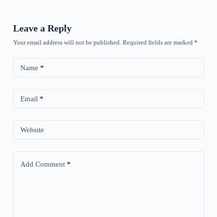
Leave a Reply
Your email address will not be published.
Required fields are marked
*
Name
*
Email
*
Website
Add Comment
*